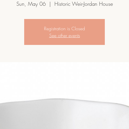
Sun, May 06
  |  
Historic Weir-Jordan House
Registration is Closed
See other events