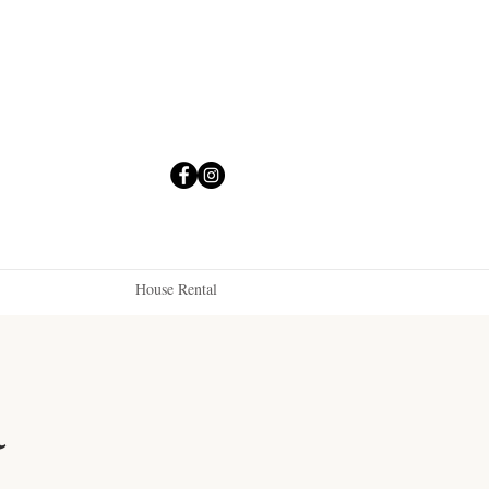
House Rental
a