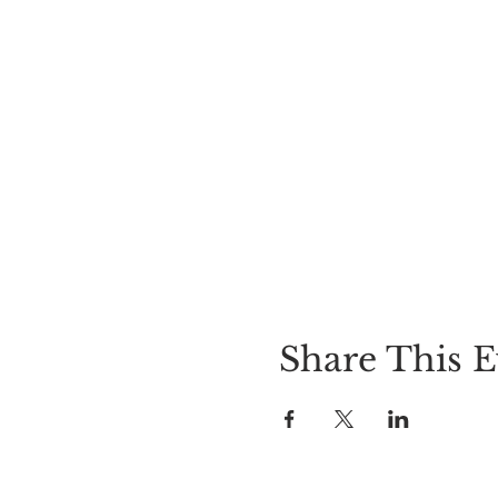
Share This E