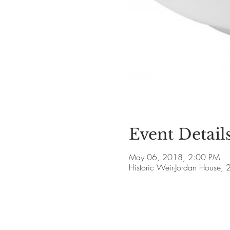
Event Detail
May 06, 2018, 2:00 PM
Historic Weir-Jordan House