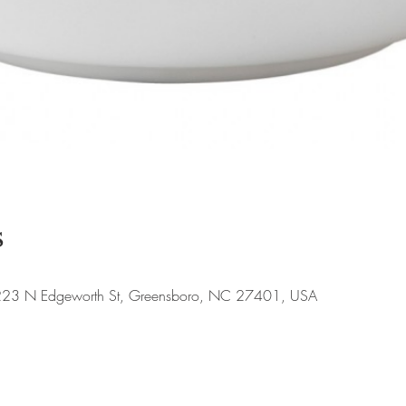
s
, 223 N Edgeworth St, Greensboro, NC 27401, USA