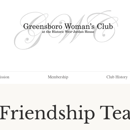
ission
Membership
Club History
Friendship Te