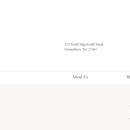
223 North Edgeworth Street
Greensboro, NC 27401
About Us
M